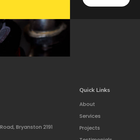
Quick Links
About
Services
 Road, Bryanston 2191
Projects
Testimonials