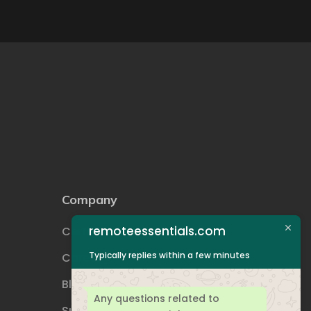
Company
remoteessentials.com
Certifications
Typically replies within a few minutes
Career
Blog
Any questions related to
Support