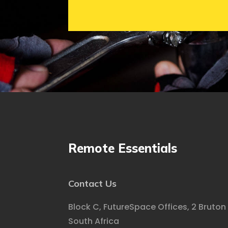
Remote Essentials
Contact Us
Block C, FutureSpace Offices, 2 Bruton
South Africa