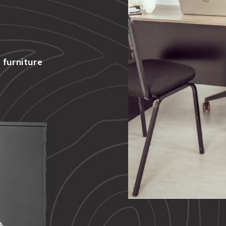
 furniture