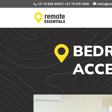
+27 10 825 0380 | +27 79 015 1000
hello@re
BED
ACCE