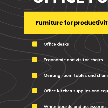
Furniture for productivit

Office desks

Ergonomic and visitor chairs

Meeting room tables and chair

Office kitchen supplies and eq

White boards and accessories