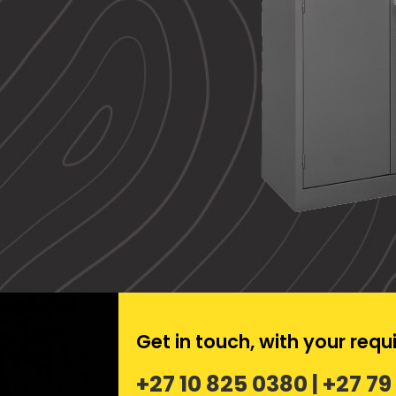
Get in touch, with your req
+27 10 825 0380 | +27 79