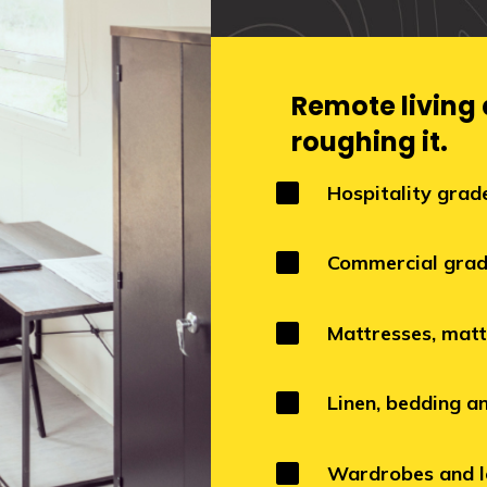
Remote living
roughing it.

Hospitality grad

Commercial grad

Mattresses, matt

Linen, bedding a

Wardrobes and l