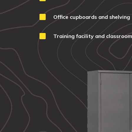

Office cupboards and shelving

Training facility and classroom