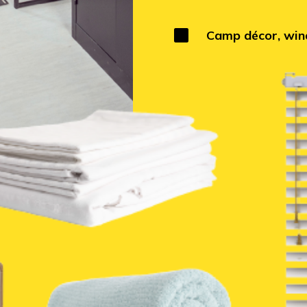

Camp décor, wind