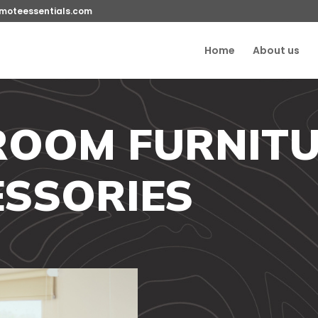
moteessentials.com
Home
About us
ROOM FURNITU
SSORIES