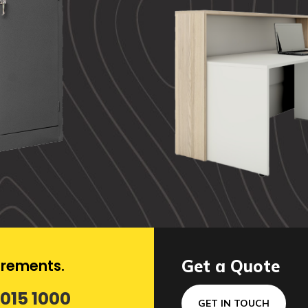
uirements.
Get a Quote
 015 1000
GET IN TOUCH