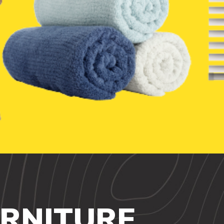
URNITURE