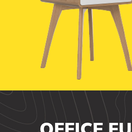
OFFICE F