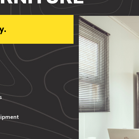
y.
s
uipment