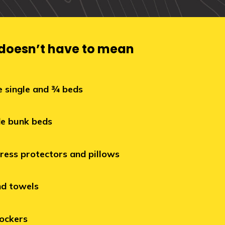
 doesn’t have to mean
e single and ¾ beds
e bunk beds
ress protectors and pillows
nd towels
ockers