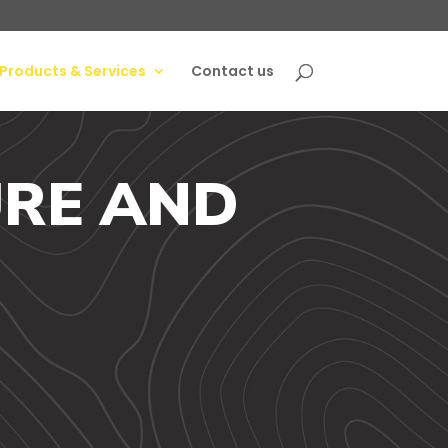
Products & Services
Contact us
RE AND