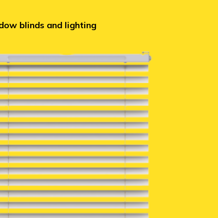
ow blinds and lighting